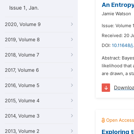
An Entropy
Issue 1, Jan.
Jamie Watson
2020, Volume 9
Issue: Volume 1
Received: 20 J
2019, Volume 8
DOI:
10.11648/j
2018, Volume 7
Abstract: Bayes
likelihood that
2017, Volume 6
are drawn, a sta
2016, Volume 5
Downlo
2015, Volume 4
2014, Volume 3
2013, Volume 2
Exploring 