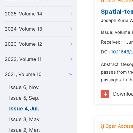
Spatial-te
2025, Volume 14
Joseph Kuria W
2024, Volume 13
Issue: Volume 1
Received: 1 Ju
2023, Volume 12
DOI:
10.11648/j
2022, Volume 11
Abstract: Oeso
passes from the
2021, Volume 10
passages. In th
Issue 6, Nov.
Downlo
Issue 5, Sep.
Issue 4, Jul.
Issue 3, May
Issue 2, Mar.