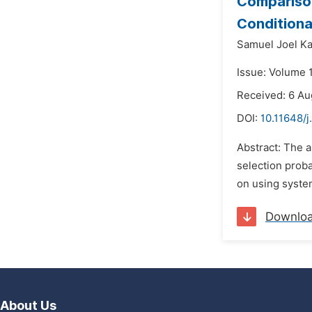
Comparison
Conditiona
Samuel Joel K
Issue: Volume 1
Received: 6 Au
DOI:
10.11648/j
Abstract: The 
selection proba
on using system
Downlo
About Us