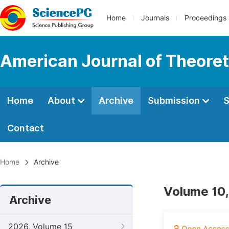
Home
Journals
Proceedings
American Journal of Theoreti
Home
About
Archive
Submission
S
Contact
Home
Archive
Volume 10,
Archive
2026, Volume 15