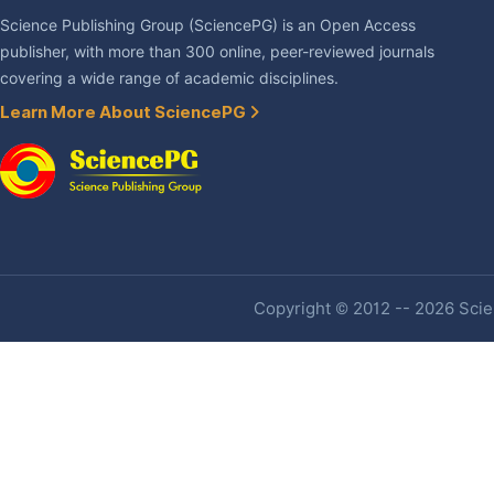
Science Publishing Group (SciencePG) is an Open Access
publisher, with more than 300 online, peer-reviewed journals
covering a wide range of academic disciplines.
Learn More About SciencePG
Copyright © 2012 -- 2026 Scien