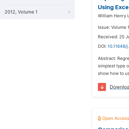
Using Exce
2012, Volume 1
William Henry L
Issue: Volume 1
Received: 25 J
DOI:
10.11648/j
Abstract: Regre
simplest type o
show how to use
Downlo