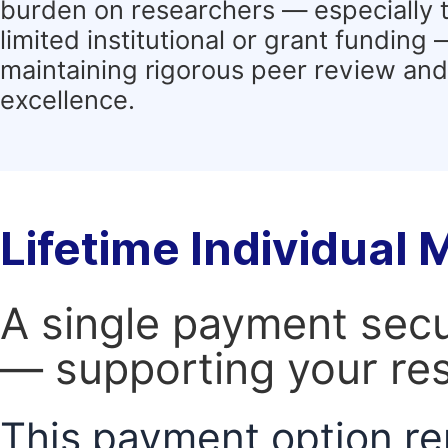
burden on researchers — especially 
limited institutional or grant funding
maintaining rigorous peer review and 
excellence.
Lifetime Individual
A single payment secur
— supporting your res
This payment option re