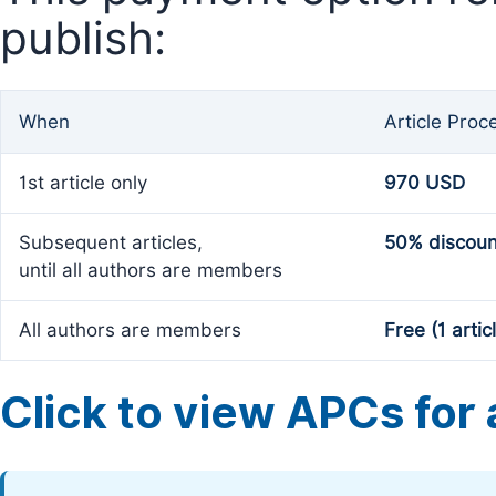
publish:
When
Article Proc
1st article only
970 USD
Subsequent articles,
50% discoun
until all authors are members
All authors are members
Free (1 artic
Click to view APCs for a