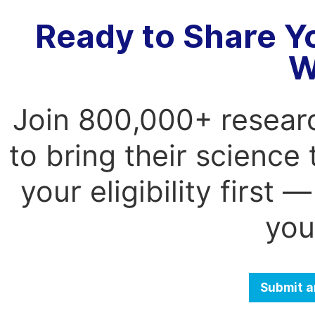
Ready to Share Y
W
Join 800,000+ resear
to bring their science
your eligibility first
you
Submit a