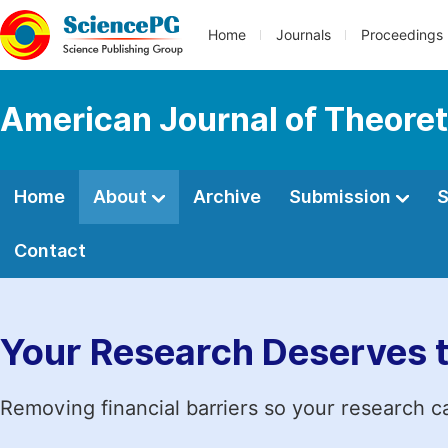
Home
Journals
Proceedings
American Journal of Theoreti
Home
About
Archive
Submission
S
Contact
Your Research Deserves 
Removing financial barriers so your research c