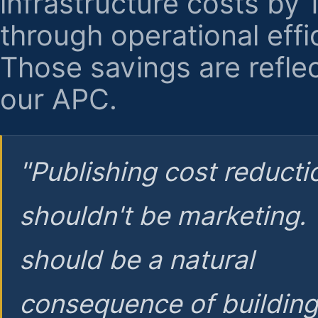
infrastructure costs by
through operational effi
Those savings are reflec
our APC.
"Publishing cost reducti
shouldn't be marketing.
should be a natural
consequence of buildin