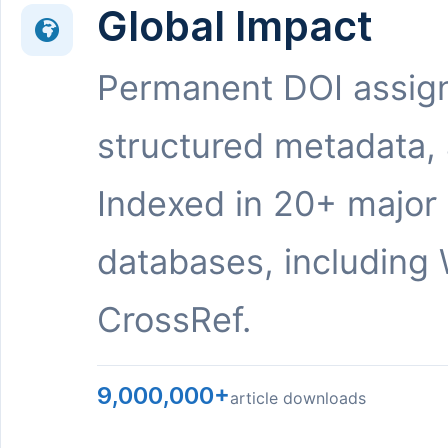
Global Impact
Permanent DOI assig
structured metadata,
Indexed in 20+ major
databases, including 
CrossRef.
9,000,000+
article downloads