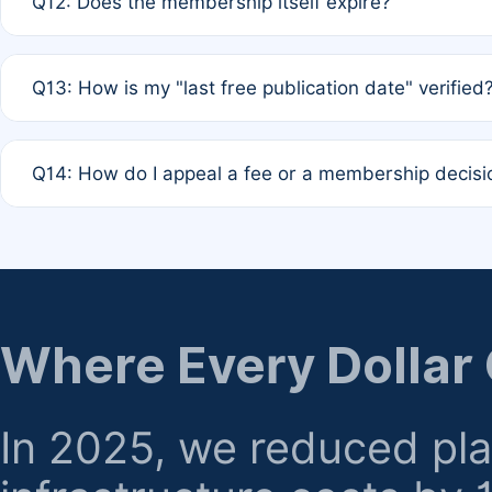
Q12: Does the membership itself expire?
agreement.
A: Based on current policy, membership status does not ex
Q13: How is my "last free publication date" verified
month activity rule.
A: Our system automatically tracks the publication histo
Q14: How do I appeal a fee or a membership decisi
the time of submission; no manual declaration is requir
A: Formal appeal mechanisms are currently under review.
regarding billing or eligibility.
Where Every Dollar
In 2025, we reduced pl