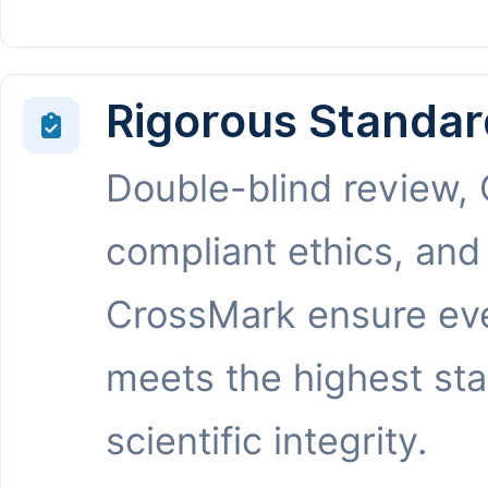
Rigorous Standar
Double-blind review,
compliant ethics, and
CrossMark ensure eve
meets the highest st
scientific integrity.