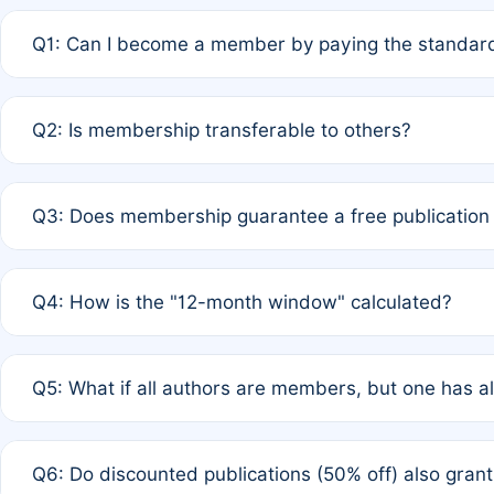
Q1: Can I become a member by paying the standard
A: Yes. If none of the authors are currently members,
Q2: Is membership transferable to others?
payment of the full APC. For solo authors, the members
A: No. Membership is tied to the individual designated 
Q3: Does membership guarantee a free publication
third parties outside of the original author list.
A: A full waiver applies only if all co-authors are memb
Q4: How is the "12-month window" calculated?
12 months. If any co-author is a non-member or has used 
A: It is a rolling 12-month period starting from the publ
Q5: What if all authors are members, but one has al
published for free on March 1, 2025, you are eligible f
for free, you are immediately eligible provided other c
A: Per Rule 4, the article will qualify for a 50% discount
Q6: Do discounted publications (50% off) also gra
full waiver to a half-price APC.