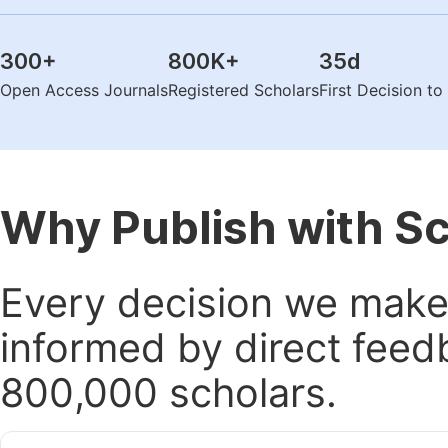
300
+
800K
+
35
d
Open Access Journals
Registered Scholars
First Decision t
Why Publish with S
Every decision we make 
informed by direct feed
800,000 scholars.