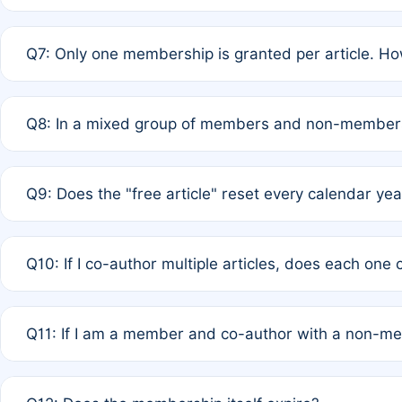
A: New memberships are granted under Rule 1 (Full APC)
Q7: Only one membership is granted per article. Ho
of Rule 4 to confirm if member-only discounted article
A: This is decided entirely by internal consensus amo
Q8: In a mixed group of members and non-members,
authors agree on the recipient prior to submission to a
A: Yes. The 50% discount applies to the total APC for 
Q9: Does the "free article" reset every calendar yea
is at the discretion of the research team.
A: No. It is based on a rolling 12-month cycle from your
Q10: If I co-author multiple articles, does each one
A: Your 12-month "timer" only resets if the article was 
Q11: If I am a member and co-author with a non-m
standard or discounted rate do not affect your waiver el
A: Yes. Under Rule 2, the new membership can be assig