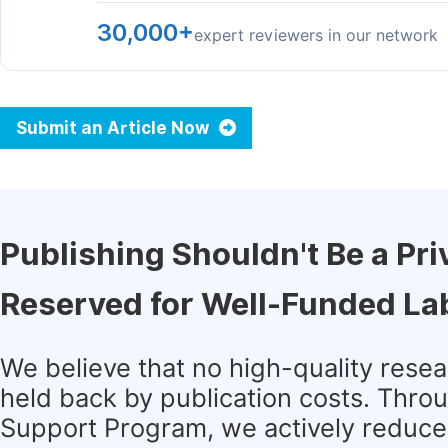
30,000+
expert reviewers in our network
Submit an Article Now
Publishing Shouldn't Be a Pri
Reserved for Well-Funded La
We believe that no high-quality rese
held back by publication costs. Thro
Support Program, we actively reduce 