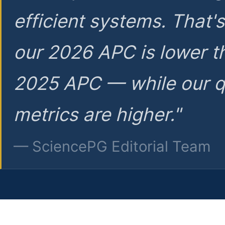
efficient systems. That'
our 2026 APC is lower t
2025 APC — while our q
metrics are higher."
— SciencePG Editorial Team