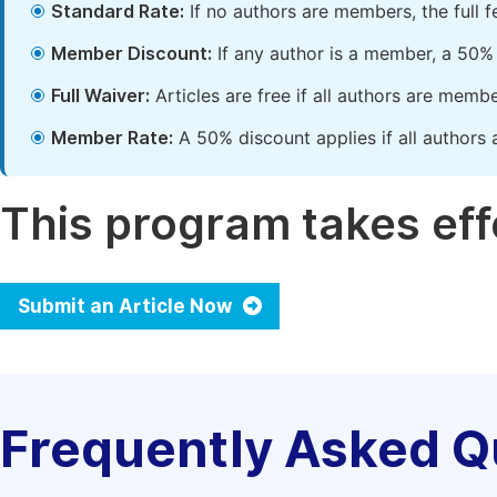
Standard Rate:
If no authors are members, the full 
Member Discount:
If any author is a member, a 50% 
Full Waiver:
Articles are free if all authors are memb
Member Rate:
A 50% discount applies if all authors 
This program takes effe
Submit an Article Now
Frequently Asked Q