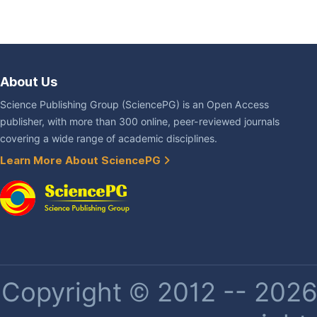
About Us
Science Publishing Group (SciencePG) is an Open Access
publisher, with more than 300 online, peer-reviewed journals
covering a wide range of academic disciplines.
Learn More About SciencePG
Copyright © 2012 -- 2026 