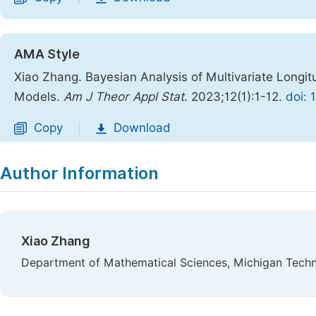
AMA Style
Xiao Zhang. Bayesian Analysis of Multivariate Longitu
Models.
Am J Theor Appl Stat
. 2023;12(1):1-12.
doi: 
Copy
Download
|
Author Information
Xiao Zhang
Department of Mathematical Sciences, Michigan Techn