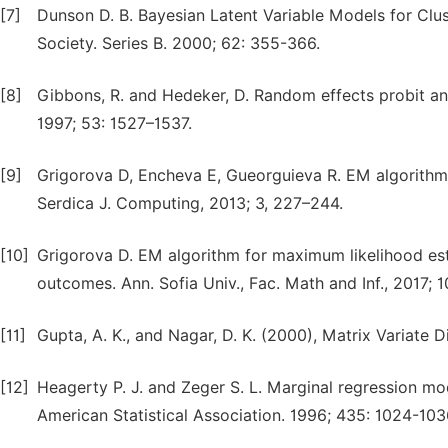
[7]
Dunson D. B. Bayesian Latent Variable Models for Clus
Society. Series B. 2000; 62: 355-366.
[8]
Gibbons, R. and Hedeker, D. Random effects probit and
1997; 53: 1527–1537.
[9]
Grigorova D, Encheva E, Gueorguieva R. EM algorithm 
Serdica J. Computing, 2013; 3, 227–244.
[10]
Grigorova D. EM algorithm for maximum likelihood esti
outcomes. Ann. Sofia Univ., Fac. Math and Inf., 2017; 
[11]
Gupta, A. K., and Nagar, D. K. (2000), Matrix Variate
[12]
Heagerty P. J. and Zeger S. L. Marginal regression mo
American Statistical Association. 1996; 435: 1024-103