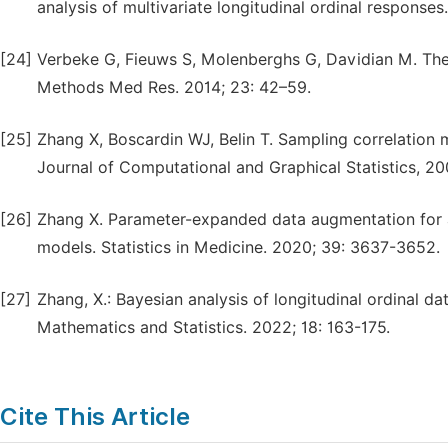
analysis of multivariate longitudinal ordinal responses
[24]
Verbeke G, Fieuws S, Molenberghs G, Davidian M. The a
Methods Med Res. 2014; 23: 42–59.
[25]
Zhang X, Boscardin WJ, Belin T. Sampling correlation m
Journal of Computational and Graphical Statistics, 20
[26]
Zhang X. Parameter-expanded data augmentation for an
models. Statistics in Medicine. 2020; 39: 3637-3652.
[27]
Zhang, X.: Bayesian analysis of longitudinal ordinal da
Mathematics and Statistics. 2022; 18: 163-175.
Cite This Article