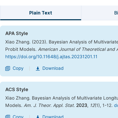
Plain Text
B
APA Style
Xiao Zhang. (2023). Bayesian Analysis of Multivariate
Probit Models.
American Journal of Theoretical and A
https://doi.org/10.11648/j.ajtas.20231201.11
Copy
Download
|
ACS Style
Xiao Zhang. Bayesian Analysis of Multivariate Longitu
Models.
Am. J. Theor. Appl. Stat.
2023
,
12
(1), 1-12.
d
Copy
Download
|