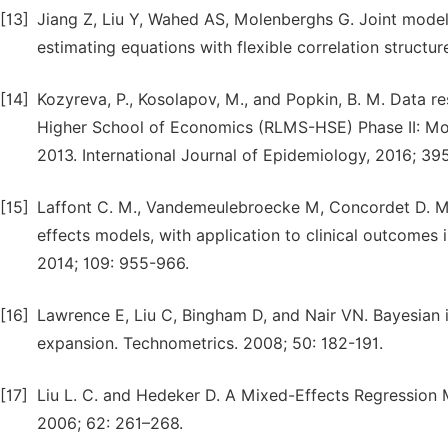
[13]
Jiang Z, Liu Y, Wahed AS, Molenberghs G. Joint model
estimating equations with flexible correlation structur
[14]
Kozyreva, P., Kosolapov, M., and Popkin, B. M. Data r
Higher School of Economics (RLMS-HSE) Phase II: Mon
2013. International Journal of Epidemiology, 2016; 39
[15]
Laffont C. M., Vandemeulebroecke M, Concordet D. Mult
effects models, with application to clinical outcomes i
2014; 109: 955-966.
[16]
Lawrence E, Liu C, Bingham D, and Nair VN. Bayesian i
expansion. Technometrics. 2008; 50: 182-191.
[17]
Liu L. C. and Hedeker D. A Mixed-Effects Regression M
2006; 62: 261–268.