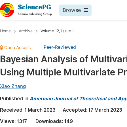
Browse
Journals By Subject
Book
Home
Archive
Volume 12, Issue 1
Life Sciences, Agriculture & Food
Pu
Peer-Reviewed
|
Chemistry
Up
Bayesian Analysis of Multivar
Medicine & Health
Pu
Using Multiple Multivariate P
Materials Science
Pu
Mathematics & Physics
Up
Xiao Zhang
Electrical & Computer Science
Pu
Published in
American Journal of Theoretical and Appl
Earth, Energy & Environment
Proc
Received:
1 March 2023
Accepted:
17 March 2023
Architecture & Civil Engineering
Even
Views:
1317
Downloads:
149
Education
Ev