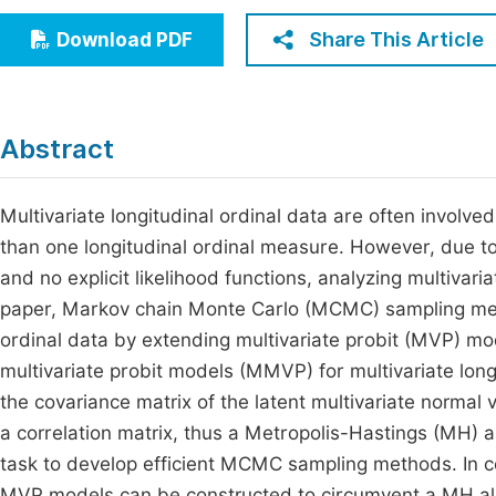
Economics & Management
Fi
Share This Article
Download PDF
Humanities & Social Sciences
Join
Multidisciplinary
Jo
Abstract
Jo
Jo
Multivariate longitudinal ordinal data are often involve
than one longitudinal ordinal measure. However, due to 
Be
and no explicit likelihood functions, analyzing multivariat
paper, Markov chain Monte Carlo (MCMC) sampling meth
ordinal data by extending multivariate probit (MVP) mode
multivariate probit models (MMVP) for multivariate long
the covariance matrix of the latent multivariate normal v
a correlation matrix, thus a Metropolis-Hastings (MH) a
task to develop efficient MCMC sampling methods. In co
MVP models can be constructed to circumvent a MH alg