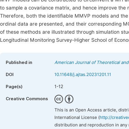
to sample a covariance matrix, and hence improve th
Therefore, both the identifiable MMVP models and the 
ordinal data are presented, and their corresponding
of these methods are illustrated through simulation stu
Longitudinal Monitoring Survey-Higher School of Eco
Published in
American Journal of Theoretical and 
DOI
10.11648/j.ajtas.20231201.11
1-12
Page(s)
Creative Commons
This is an Open Access article, dist
International License (
http://creativ
distribution and reproduction in any