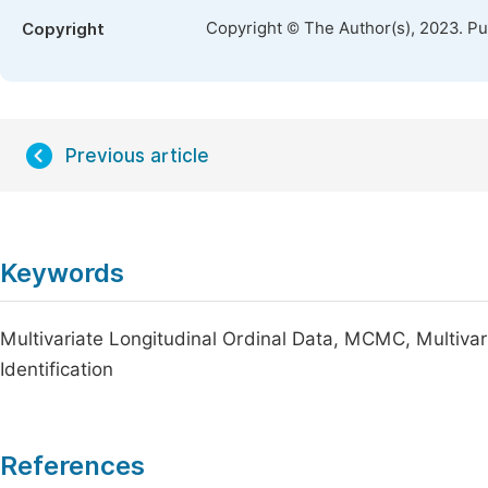
Copyright © The Author(s), 2023. P
Copyright
Previous article
Keywords
Multivariate Longitudinal Ordinal Data, MCMC, Multivari
Identification
References