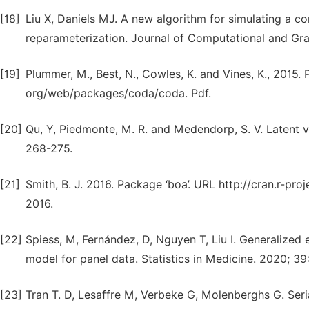
[18]
Liu X, Daniels MJ. A new algorithm for simulating a c
reparameterization. Journal of Computational and Grap
[19]
Plummer, M., Best, N., Cowles, K. and Vines, K., 2015. P
org/web/packages/coda/coda. Pdf.
[20]
Qu, Y, Piedmonte, M. R. and Medendorp, S. V. Latent va
268-275.
[21]
Smith, B. J. 2016. Package ‘boa’. URL http://cran.r-p
2016.
[22]
Spiess, M, Fernández, D, Nguyen T, Liu I. Generalized 
model for panel data. Statistics in Medicine. 2020; 39
[23]
Tran T. D, Lesaffre M, Verbeke G, Molenberghs G. Seria