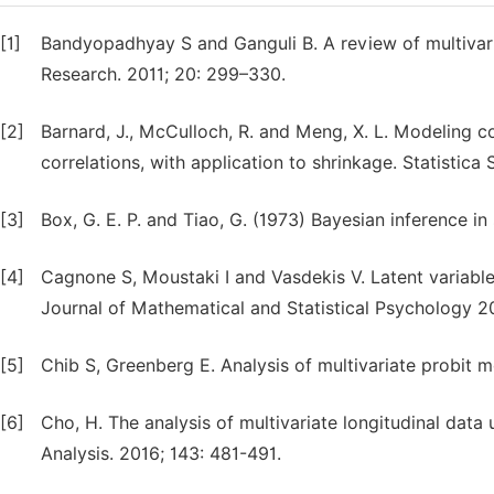
[1]
Bandyopadhyay S and Ganguli B. A review of multivaria
Research. 2011; 20: 299–330.
[2]
Barnard, J., McCulloch, R. and Meng, X. L. Modeling c
correlations, with application to shrinkage. Statistica 
[3]
Box, G. E. P. and Tiao, G. (1973) Bayesian inference i
[4]
Cagnone S, Moustaki I and Vasdekis V. Latent variable 
Journal of Mathematical and Statistical Psychology 2
[5]
Chib S, Greenberg E. Analysis of multivariate probit m
[6]
Cho, H. The analysis of multivariate longitudinal data 
Analysis. 2016; 143: 481-491.