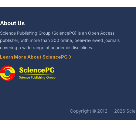
About Us
Science Publishing Group (SciencePG) is an Open Access
publisher, with more than 300 online, peer-reviewed journals
covering a wide range of academic disciplines.
Learn More About SciencePG
Copyright © 2012 -- 2026 Scien