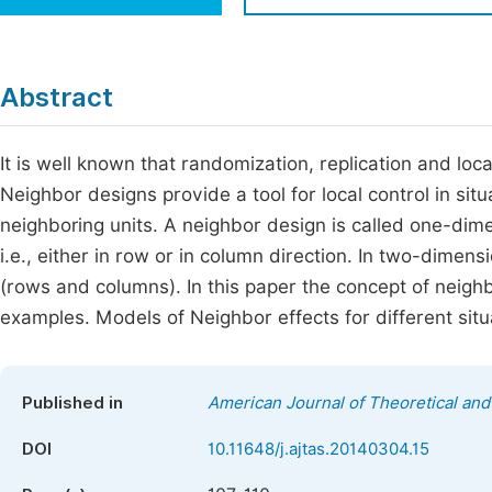
Economics & Management
Fi
Humanities & Social Sciences
Join
Abstract
Multidisciplinary
Jo
It is well known that randomization, replication and loca
Jo
Neighbor designs provide a tool for local control in sit
Jo
neighboring units. A neighbor design is called one-dime
Be
i.e., either in row or in column direction. In two-dimen
(rows and columns). In this paper the concept of neigh
examples. Models of Neighbor effects for different situ
Published in
American Journal of Theoretical and 
DOI
10.11648/j.ajtas.20140304.15