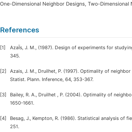
One-Dimensional Neighbor Designs, Two-Dimensional N
References
[1]
AzaÏs, J. M., (1987). Design of experiments for studyin
345.
[2]
Azais, J. M., Druilhet, P. (1997). Optimality of neighb
Statist. Plann. Inference, 64, 353-367.
[3]
Bailey, R. A., Druilhet , P. (2004). Optimality of neighb
1650-1661.
[4]
Besag, J., Kempton, R. (1986). Statistical analysis of f
251.