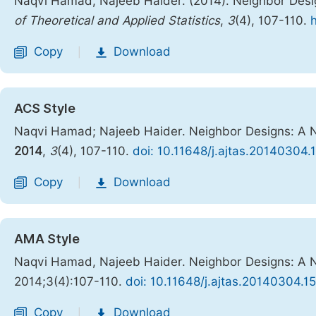
Naqvi Hamad, Najeeb Haider. (2014). Neighbor Desi
of Theoretical and Applied Statistics
,
3
(4), 107-110.
Copy
Download
|
ACS Style
Naqvi Hamad; Najeeb Haider. Neighbor Designs: A 
2014
,
3
(4), 107-110.
doi: 10.11648/j.ajtas.20140304.
Copy
Download
|
AMA Style
Naqvi Hamad, Najeeb Haider. Neighbor Designs: A 
2014;3(4):107-110.
doi: 10.11648/j.ajtas.20140304.15
Copy
Download
|