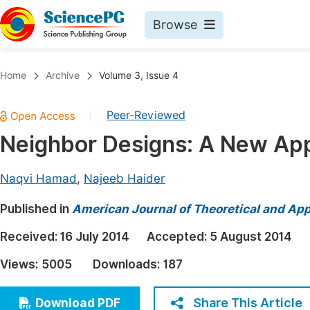
Browse
Journals By Subject
Book
Home
Archive
Volume 3, Issue 4
Life Sciences, Agriculture & Food
Pu
Peer-Reviewed
|
Chemistry
Up
Neighbor Designs: A New App
Medicine & Health
Pu
Materials Science
Pu
Naqvi Hamad
,
Najeeb Haider
Mathematics & Physics
Up
Published in
American Journal of Theoretical and Appl
Electrical & Computer Science
Pu
Received:
16 July 2014
Accepted:
5 August 2014
Earth, Energy & Environment
Proc
Views:
5005
Downloads:
187
Architecture & Civil Engineering
Even
Education
Share This Article
Download PDF
Ev