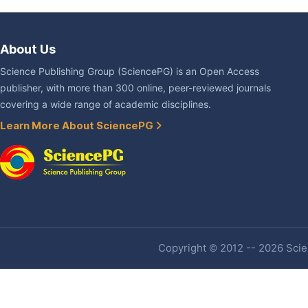
About Us
Science Publishing Group (SciencePG) is an Open Access
publisher, with more than 300 online, peer-reviewed journals
covering a wide range of academic disciplines.
Learn More About SciencePG
Copyright © 2012 -- 2026 Scien