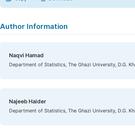
Author Information
Naqvi Hamad
Department of Statistics, The Ghazi University, D.G. Kh
Najeeb Haider
Department of Statistics, The Ghazi University, D.G. Kh