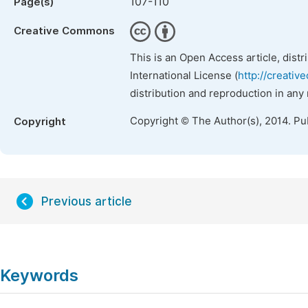
107-110
Page(s)
Creative Commons
This is an Open Access article, dist
International License (
http://creativ
distribution and reproduction in any
Copyright © The Author(s), 2014. Pu
Copyright
Previous article
Keywords