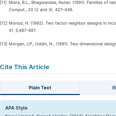
[11]
Misra, B.L., Bhagwandas, Nutan. (1991). Families of ne
Comput., 20 (2 and 3), 427–436.
[12]
Monod, H. (1992). Two factor neighbor designs in inco
41, 5,487-497.
[13]
Morgan, J.P., Uddin, N., (1991). Two dimensional design
Cite This Article
Plain Text
B
APA Style