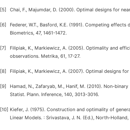
[5]
Chai, F., Majumdar, D. (2000). Optimal designs for neare
[6]
Federer, W.T., Basford, K.E. (1991). Competing effects
Biometrics, 47, 1461-1472.
[7]
Filipiak, K., Markiewicz, A. (2005). Optimality and eff
observations. Metrika, 61, 17-27.
[8]
Filipiak, K., Markiewicz, A. (2007). Optimal designs f
[9]
Hamad, N., Zafaryab, M., Hanif, M. (2010). Non-binary 
Statist. Plann. Inference, 140, 3013-3016.
[10]
Kiefer, J. (1975). Construction and optimality of gener
Linear Models. : Srivastava, J. N. (Ed.), North-Hollan