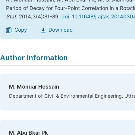
Period of Decay for Four-Point Correlation in a Rota
Stat
. 2014;3(4):81-89.
doi: 10.11648/j.ajtas.20140304
Copy
Download
|
Author Information
M. Monuar Hossain
Department of Civil & Environmental Engineering, Uttr
M. Abu Bkar Pk