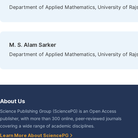
Department of Applied Mathematics, University of Raj
M. S. Alam Sarker
Department of Applied Mathematics, University of Raj
About Us
Science Publishing Group (SciencePG) is an Open Access
publisher, with more than 300 online, peer-reviewed journals
covering a wide range of academic disciplines.
Learn More About SciencePG