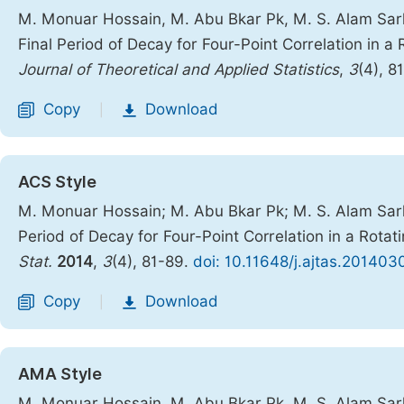
M. Monuar Hossain, M. Abu Bkar Pk, M. S. Alam Sar
Final Period of Decay for Four-Point Correlation in a
Journal of Theoretical and Applied Statistics
,
3
(4), 8
Copy
Download
|
ACS Style
M. Monuar Hossain; M. Abu Bkar Pk; M. S. Alam Sar
Period of Decay for Four-Point Correlation in a Rota
Stat.
2014
,
3
(4), 81-89.
doi: 10.11648/j.ajtas.201403
Copy
Download
|
AMA Style
M. Monuar Hossain, M. Abu Bkar Pk, M. S. Alam Sar