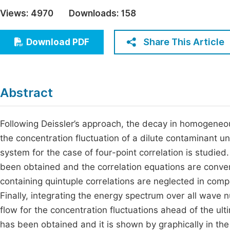
Economics & Management
Views:
4970
Downloads:
158
Fi
Humanities & Social Sciences
Join
Share This Article
Download PDF
Multidisciplinary
Jo
Jo
Abstract
Jo
Be
Following Deissler’s approach, the decay in homogeneou
the concentration fluctuation of a dilute contaminant un
system for the case of four-point correlation is studied
been obtained and the correlation equations are conver
containing quintuple correlations are neglected in compa
Finally, integrating the energy spectrum over all wav
flow for the concentration fluctuations ahead of the ult
has been obtained and it is shown by graphically in the 