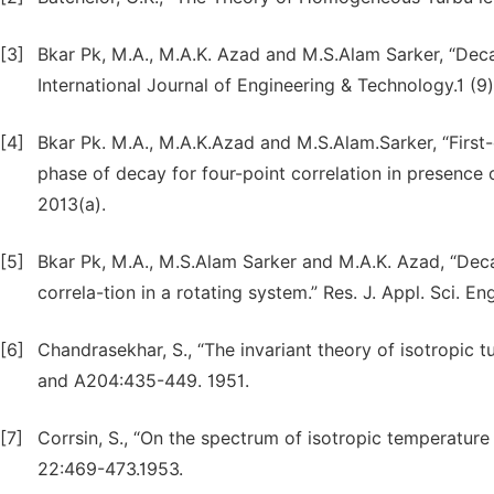
[3]
Bkar Pk, M.A., M.A.K. Azad and M.S.Alam Sarker, “Deca
International Journal of Engineering & Technology.1 (9)
[4]
Bkar Pk. M.A., M.A.K.Azad and M.S.Alam.Sarker, “First
phase of decay for four-point correlation in presence o
2013(a).
[5]
Bkar Pk, M.A., M.S.Alam Sarker and M.A.K. Azad, “Deca
correla-tion in a rotating system.” Res. J. Appl. Sci. E
[6]
Chandrasekhar, S., “The invariant theory of isotropic
and A204:435-449. 1951.
[7]
Corrsin, S., “On the spectrum of isotropic temperature f
22:469-473.1953.