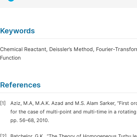
Keywords
Chemical Reactant, Deissler’s Method, Fourier-Transfor
Function
References
[1]
Aziz, M.A, M.A.K. Azad and M.S. Alam Sarker, “First or
for the case of multi-point and multi-time in a rotating 
pp. 56–68, 2010.
[2]
Batchelor, G.K., “The Theory of Homogeneous Turbu le