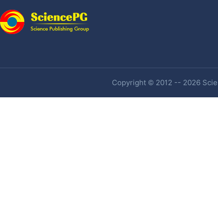
Copyright © 2012 -- 2026 Scien