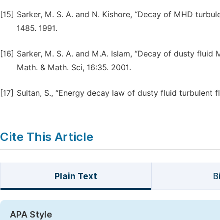
[15]
Sarker, M. S. A. and N. Kishore, “Decay of MHD turbulen
1485. 1991.
[16]
Sarker, M. S. A. and M.A. Islam, “Decay of dusty fluid 
Math. & Math. Sci, 16:35. 2001.
[17]
Sultan, S., “Energy decay law of dusty fluid turbulent f
Cite This Article
Plain Text
B
APA Style