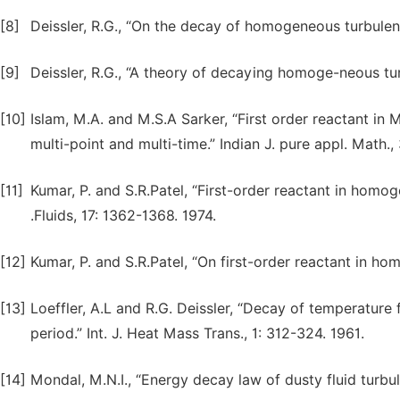
[8]
Deissler, R.G., “On the decay of homogeneous turbulence
[9]
Deissler, R.G., “A theory of decaying homoge-neous turb
[10]
Islam, M.A. and M.S.A Sarker, “First order reactant in
multi-point and multi-time.” Indian J. pure appl. Math.,
[11]
Kumar, P. and S.R.Patel, “First-order reactant in homo
.Fluids, 17: 1362-1368. 1974.
[12]
Kumar, P. and S.R.Patel, “On first-order reactant in hom
[13]
Loeffler, A.L and R.G. Deissler, “Decay of temperature
period.” Int. J. Heat Mass Trans., 1: 312-324. 1961.
[14]
Mondal, M.N.I., “Energy decay law of dusty fluid turbule