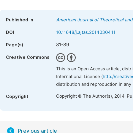
Published in
American Journal of Theoretical and 
DOI
10.11648/j.ajtas.20140304.11
81-89
Page(s)
Creative Commons
This is an Open Access article, dist
International License (
http://creativ
distribution and reproduction in any
Copyright © The Author(s), 2014. Pu
Copyright
Previous article