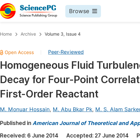
Browse
Journals By Subject
Book
Home
Archive
Volume 3, Issue 4
Life Sciences, Agriculture & Food
Pu
Peer-Reviewed
|
Chemistry
Up
Homogeneous Fluid Turbulence
Medicine & Health
Pu
Decay for Four-Point Correlat
Materials Science
Pu
Mathematics & Physics
Up
First-Order Reactant
Electrical & Computer Science
Pu
M. Monuar Hossain
,
M. Abu Bkar Pk
,
M. S. Alam Sarke
Earth, Energy & Environment
Proc
Published in
Architecture & Civil Engineering
American Journal of Theoretical and Appl
Even
Education
Received:
6 June 2014
Accepted:
27 June 2014
P
Ev